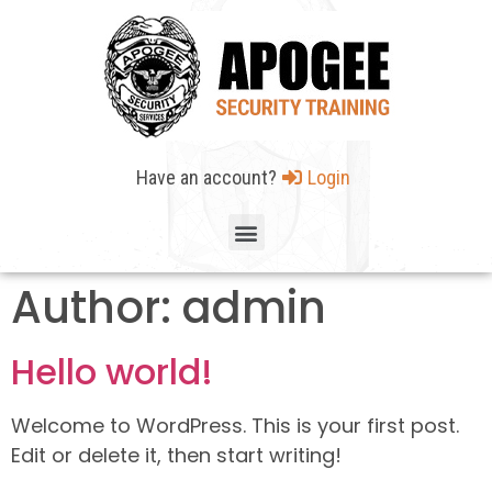
Have an account?
Login
Author:
admin
Hello world!
Welcome to WordPress. This is your first post.
Edit or delete it, then start writing!